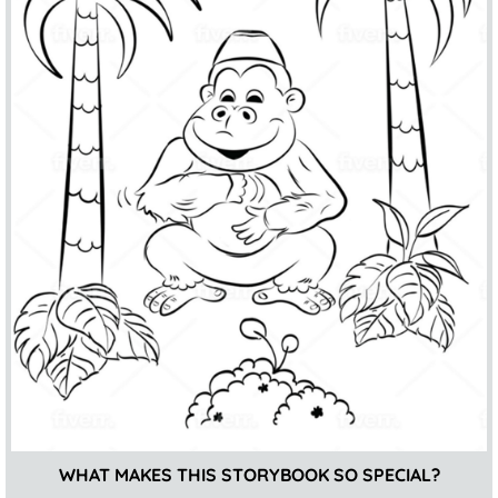
WHAT MAKES THIS STORYBOOK SO SPECIAL?