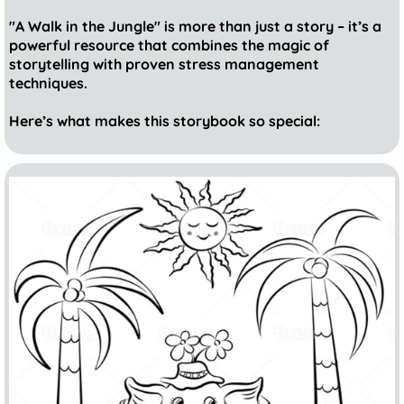
"A Walk in the Jungle" is more than just a story – it’s a
powerful resource that combines the magic of
storytelling with proven stress management
techniques.
Here’s what makes this storybook so special: