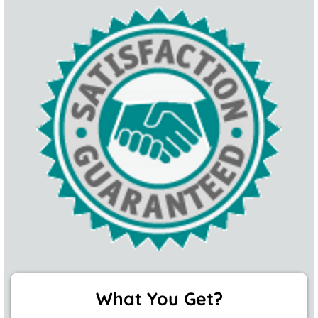
What You Get?