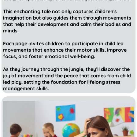
This enchanting tale not only captures children's
imagination but also guides them through movements
that help their development and calm their bodies and
minds.
Each page invites children to participate in child led
movements that enhance their motor skills, improve
focus, and foster emotional well-being.
As they journey through the jungle, they’ll discover the
joy of movement and the peace that comes from child
led play, setting the foundation for lifelong stress
management skills.