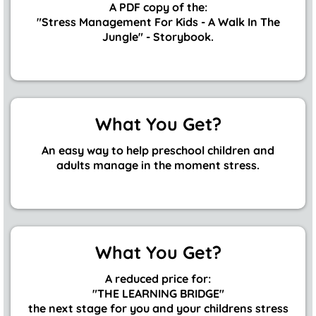
A PDF copy of the:
"Stress Management For Kids - A Walk In The
Jungle" - Storybook.
What You Get?
An easy way to help preschool children and
adults manage in the moment stress.
What You Get?
A reduced price for:
"THE LEARNING BRIDGE"
the next stage for you and your childrens stress