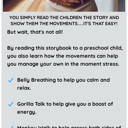
YOU SIMPLY READ THE CHILDREN THE STORY AND
SHOW THEM THE MOVEMENTS.....IT'S THAT EASY!
But wait, that's not all!
By reading this storybook to a preschool child,
you also learn how the movements can help
you manage your own in the moment stress.
Belly Breathing to help you calm and
relax.
Gorilla Talk to help give you a boost of
energy.
Monkey Walk to help access both sides of