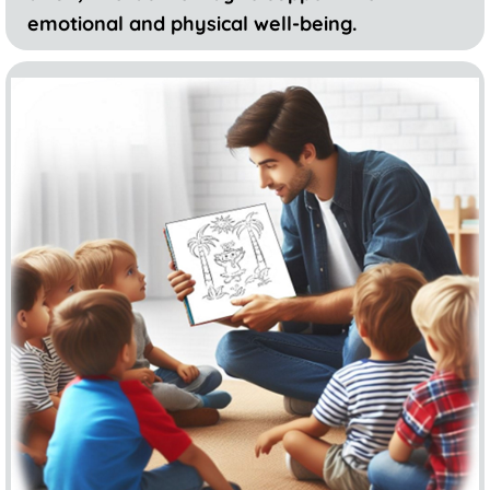
emotional and physical well-being.