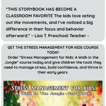
“THIS STORYBOOK HAS BECOME A
CLASSROOM FAVORITE The kids love acting
out the movements, and I’ve noticed a big
difference in their focus and behavior
afterward.” – Lisa T. Preschool Teacher -
GET THE STRESS MANAGEMENT FOR KIDS COURSE
TODAY
Order "Stress Management for Kids: A Walk in the
Jungle" course today and give children the tools they
need to manage stress, build confidence, and thrive in
their early years.