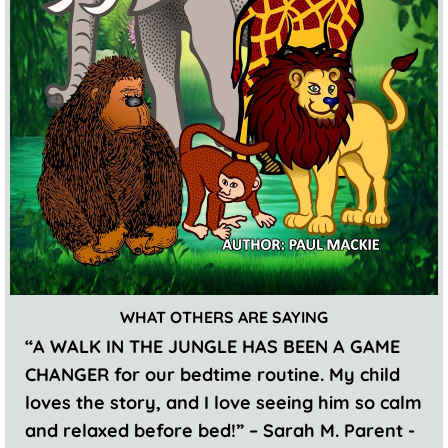
WHAT OTHERS ARE SAYING
“A WALK IN THE JUNGLE HAS BEEN A GAME
CHANGER for our bedtime routine. My child
loves the story, and I love seeing him so calm
and relaxed before bed!” – Sarah M. Parent -