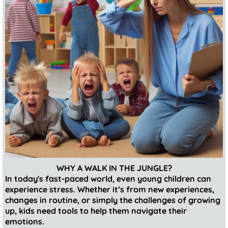
WHY A WALK IN THE JUNGLE?
In today's fast-paced world, even young children can
experience stress. Whether it’s from new experiences,
changes in routine, or simply the challenges of growing
up, kids need tools to help them navigate their
emotions.