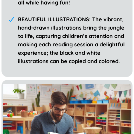
all while having fun!
BEAUTIFUL ILLUSTRATIONS: The vibrant,
hand-drawn illustrations bring the jungle
to life, capturing children’s attention and
making each reading session a delightful
experience; the black and white
illustrations can be copied and colored.