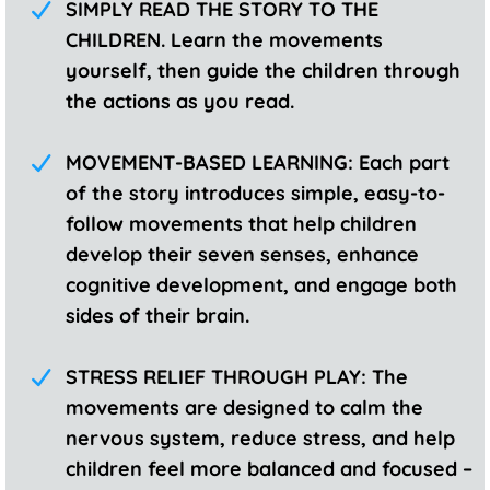
SIMPLY READ THE STORY TO THE
CHILDREN. Learn the movements
yourself, then guide the children through
the actions as you read.
MOVEMENT-BASED LEARNING: Each part
of the story introduces simple, easy-to-
follow movements that help children
develop their seven senses, enhance
cognitive development, and engage both
sides of their brain.
STRESS RELIEF THROUGH PLAY: The
movements are designed to calm the
nervous system, reduce stress, and help
children feel more balanced and focused –