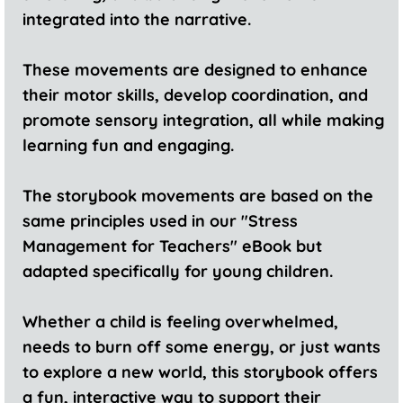
integrated into the narrative.
These movements are designed to enhance
their motor skills, develop coordination, and
promote sensory integration, all while making
learning fun and engaging.
The storybook movements are based on the
same principles used in our "Stress
Management for Teachers" eBook but
adapted specifically for young children.
Whether a child is feeling overwhelmed,
needs to burn off some energy, or just wants
to explore a new world, this storybook offers
a fun, interactive way to support their