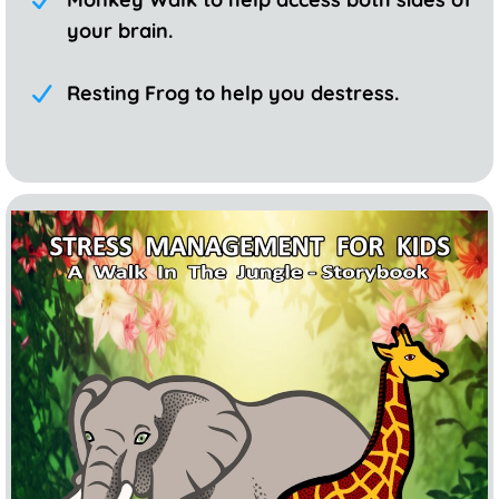
your brain.
Resting Frog to help you destress.