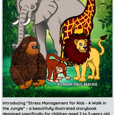
Introducing "Stress Management for Kids - A Walk in
the Jungle" – a beautifully illustrated storybook
designed specifically for children aged 2 to 5 years old.