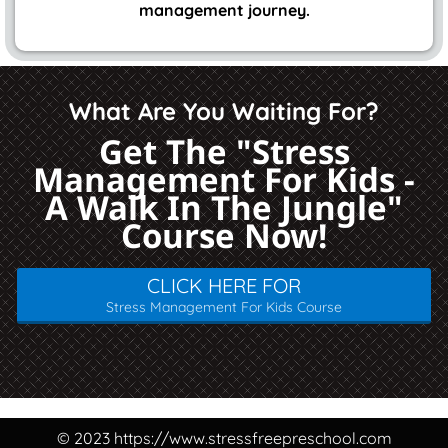
management journey.
What Are You Waiting For?
Get The "Stress
Management For Kids -
A Walk In The Jungle"
Course Now!
CLICK HERE FOR
Stress Management For Kids Course
© 2023 https://www.stressfreepreschool.com