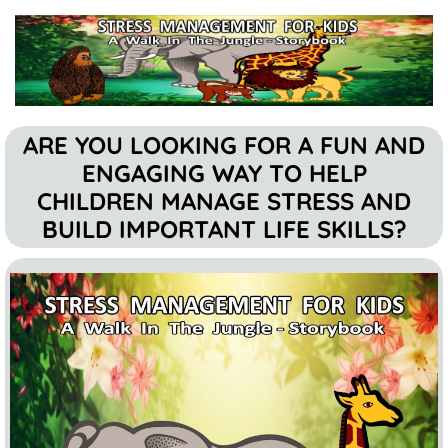
ARE YOU LOOKING FOR A FUN AND
ENGAGING WAY TO HELP
CHILDREN MANAGE STRESS AND
BUILD IMPORTANT LIFE SKILLS?