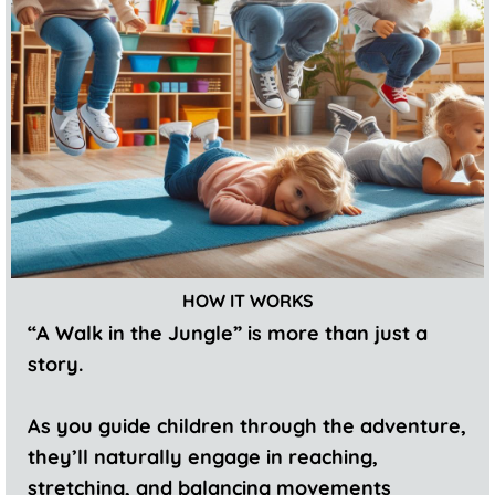
HOW IT WORKS
“A Walk in the Jungle” is more than just a
story.
As you guide children through the adventure,
they’ll naturally engage in reaching,
stretching, and balancing movements