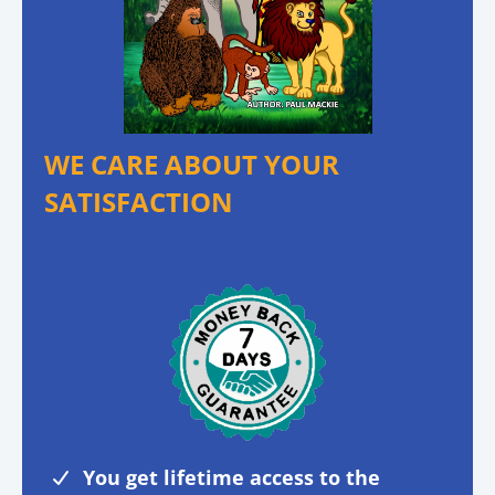
WE CARE ABOUT YOUR
SATISFACTION
You get lifetime access to the