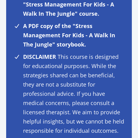
"Stress Management For Kids - A
Walk In The Jungle" course.
A PDF copy of the "Stress
Management For Kids - A Walk In
The Jungle" storybook.
DISCLAIMER
This course is designed
for educational purposes. While the
strategies shared can be beneficial,
they are not a substitute for
professional advice. If you have
medical concerns, please consult a
licensed therapist. We aim to provide
helpful insights, but we cannot be held
responsible for individual outcomes.