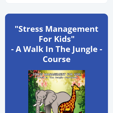
"Stress Management
For Kids"
- A Walk In The Jungle -
Course