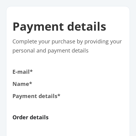
Payment details
Complete your purchase by providing your
personal and payment details
E-mail*
Name*
Payment details*
Order details